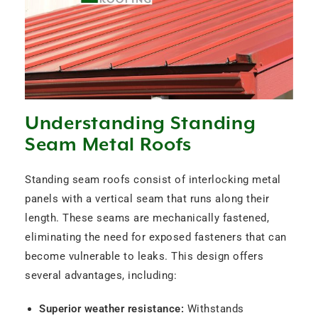
Understanding Standing
Seam Metal Roofs
Standing seam roofs consist of interlocking metal
panels with a vertical seam that runs along their
length. These seams are mechanically fastened,
eliminating the need for exposed fasteners that can
become vulnerable to leaks. This design offers
several advantages, including:
Superior weather resistance:
Withstands