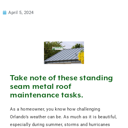
April 5, 2024
Take note of these standing
seam metal roof
maintenance tasks.
As a homeowner, you know how challenging
Orlando’s weather can be. As much as it is beautiful,
especially during summer, storms and hurricanes