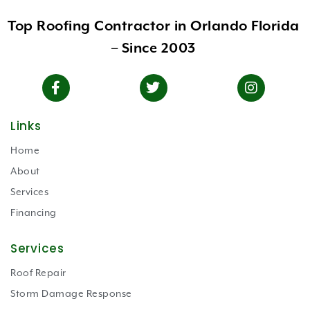
Top Roofing Contractor in Orlando Florida
– Since 2003
Links
Home
About
Services
Financing
Services
Roof Repair
Storm Damage Response