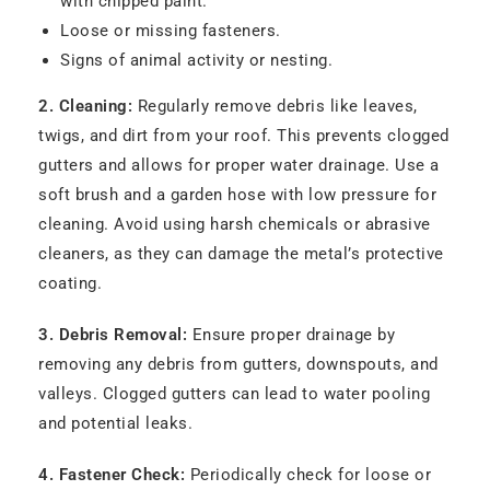
with chipped paint.
Loose or missing fasteners.
Signs of animal activity or nesting.
2. Cleaning:
Regularly remove debris like leaves,
twigs, and dirt from your roof. This prevents clogged
gutters and allows for proper water drainage. Use a
soft brush and a garden hose with low pressure for
cleaning. Avoid using harsh chemicals or abrasive
cleaners, as they can damage the metal’s protective
coating.
3. Debris Removal:
Ensure proper drainage by
removing any debris from gutters, downspouts, and
valleys. Clogged gutters can lead to water pooling
and potential leaks.
4. Fastener Check:
Periodically check for loose or