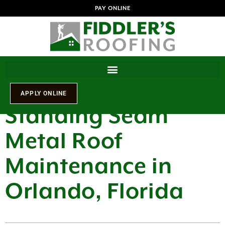
PAY ONLINE
Standing Seam
Metal Roof
Maintenance in
Orlando, Florida