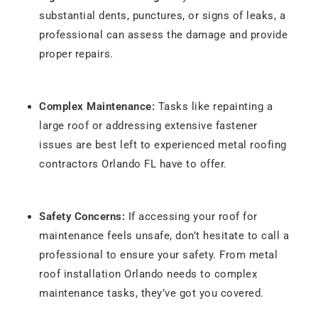
substantial dents, punctures, or signs of leaks, a
professional can assess the damage and provide
proper repairs.
Complex Maintenance:
Tasks like repainting a
large roof or addressing extensive fastener
issues are best left to experienced metal roofing
contractors Orlando FL have to offer.
Safety Concerns:
If accessing your roof for
maintenance feels unsafe, don’t hesitate to call a
professional to ensure your safety. From metal
roof installation Orlando needs to complex
maintenance tasks, they’ve got you covered.