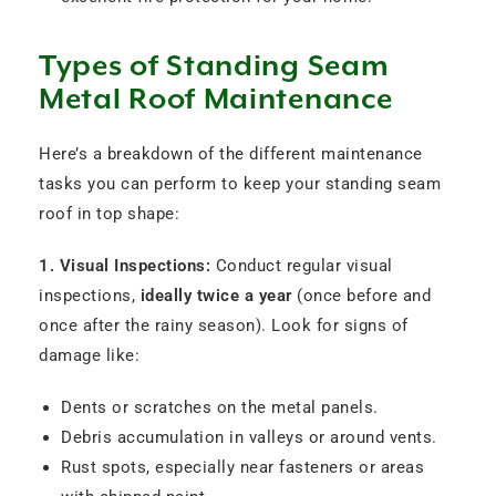
Types of Standing Seam
Metal Roof Maintenance
Here’s a breakdown of the different maintenance
tasks you can perform to keep your standing seam
roof in top shape:
1. Visual Inspections:
Conduct regular visual
inspections,
ideally twice a year
(once before and
once after the rainy season). Look for signs of
damage like:
Dents or scratches on the metal panels.
Debris accumulation in valleys or around vents.
Rust spots, especially near fasteners or areas