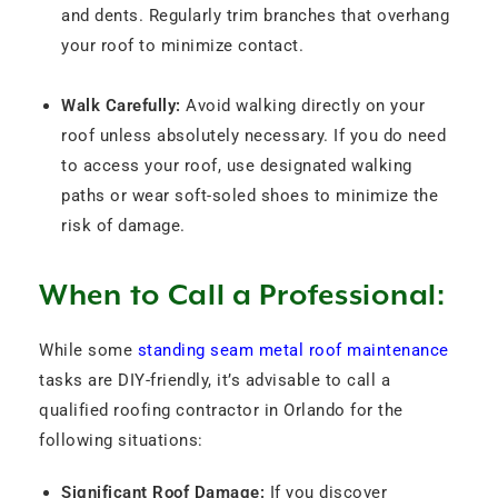
and dents. Regularly trim branches that overhang
your roof to minimize contact.
Walk Carefully:
Avoid walking directly on your
roof unless absolutely necessary. If you do need
to access your roof, use designated walking
paths or wear soft-soled shoes to minimize the
risk of damage.
When to Call a Professional:
While some
standing seam metal roof maintenance
tasks are DIY-friendly, it’s advisable to call a
qualified roofing contractor in Orlando for the
following situations:
Significant Roof Damage:
If you discover