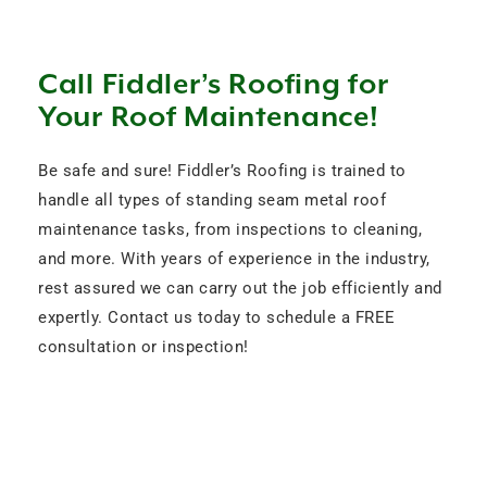
Call Fiddler’s Roofing for
Your Roof Maintenance!
Be safe and sure! Fiddler’s Roofing is trained to
handle all types of standing seam metal roof
maintenance tasks, from inspections to cleaning,
and more. With years of experience in the industry,
rest assured we can carry out the job efficiently and
expertly. Contact us today to schedule a FREE
consultation or inspection!