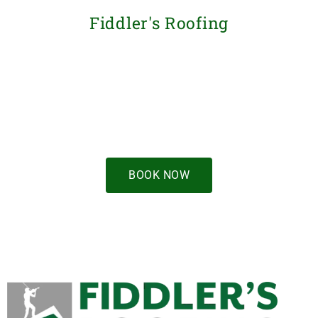
Fiddler's Roofing
Book now for a
free estimate
BOOK NOW