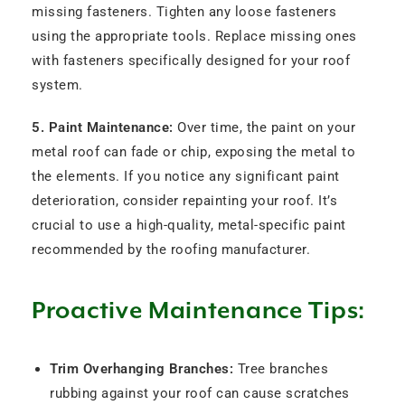
missing fasteners. Tighten any loose fasteners
using the appropriate tools. Replace missing ones
with fasteners specifically designed for your roof
system.
5. Paint Maintenance:
Over time, the paint on your
metal roof can fade or chip, exposing the metal to
the elements. If you notice any significant paint
deterioration, consider repainting your roof. It’s
crucial to use a high-quality, metal-specific paint
recommended by the roofing manufacturer.
Proactive Maintenance Tips:
Trim Overhanging Branches:
Tree branches
rubbing against your roof can cause scratches