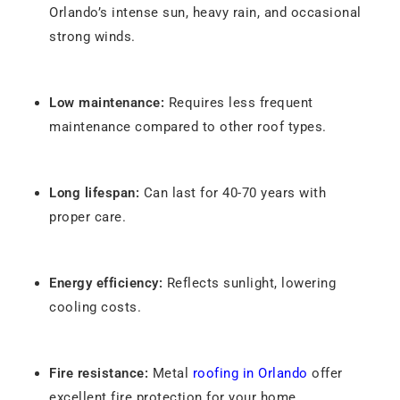
Orlando’s intense sun, heavy rain, and occasional
strong winds.
Low maintenance:
Requires less frequent
maintenance compared to other roof types.
Long lifespan:
Can last for 40-70 years with
proper care.
Energy efficiency:
Reflects sunlight, lowering
cooling costs.
Fire resistance:
Metal
roofing in Orlando
offer
excellent fire protection for your home.