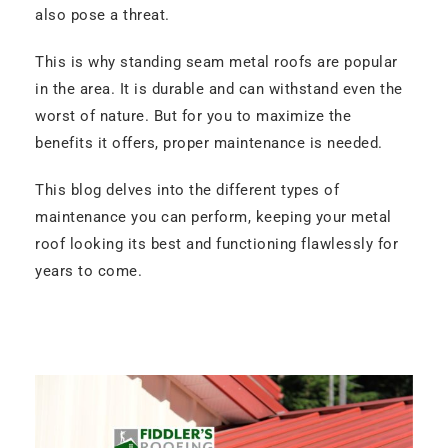
also pose a threat.
This is why standing seam metal roofs are popular
in the area. It is durable and can withstand even the
worst of nature. But for you to maximize the
benefits it offers, proper maintenance is needed.
This blog delves into the different types of
maintenance you can perform, keeping your metal
roof looking its best and functioning flawlessly for
years to come.