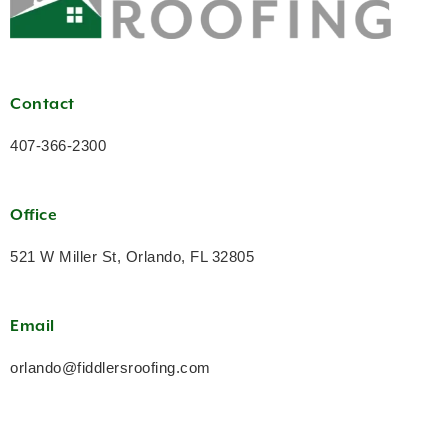
Contact
407-366-2300
Office
521 W Miller St, Orlando, FL 32805
Email
orlando@fiddlersroofing.com