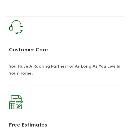
Customer Care
You Have A Roofing Partner For As Long As You Live In
Your Home.
Free Estimates