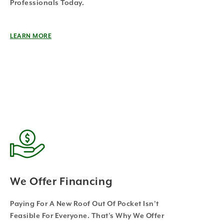
Professionals Today.
LEARN MORE
We Offer Financing
Paying For A New Roof Out Of Pocket Isn’t
Feasible For Everyone. That’s Why We Offer