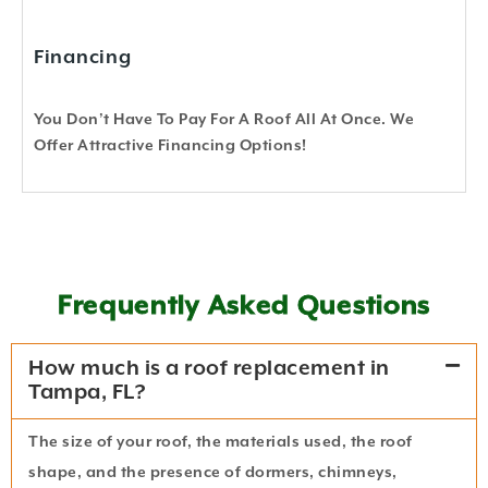
Financing
You Don’t Have To Pay For A Roof All At Once. We
Offer Attractive Financing Options!
Frequently Asked Questions
How much is a roof replacement in
Tampa, FL?
The size of your roof, the materials used, the roof
shape, and the presence of dormers, chimneys,