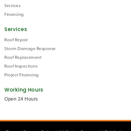
Services
Financing
Services
Roof Repair
Storm Damage Response
Roof Replacement
Roof Inspections
Project Financing
Working Hours
Open 24 Hours