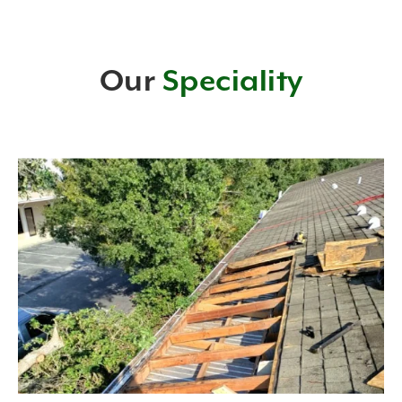
Our
Speciality