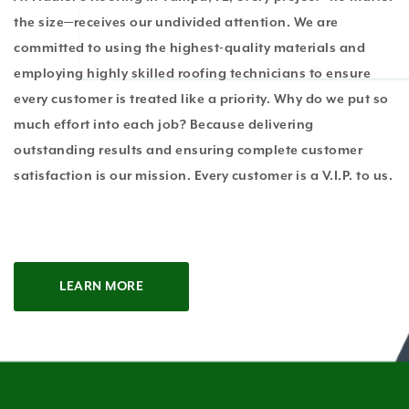
the size—receives our undivided attention. We are
committed to using the highest-quality materials and
employing highly skilled roofing technicians to ensure
every customer is treated like a priority. Why do we put so
much effort into each job? Because delivering
outstanding results and ensuring complete customer
satisfaction is our mission. Every customer is a V.I.P. to us.
LEARN MORE