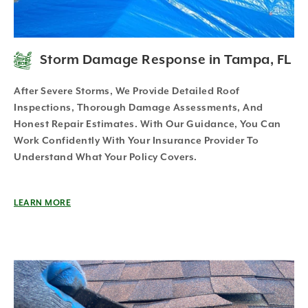
Storm Damage Response in Tampa, FL
After Severe Storms, We Provide Detailed Roof
Inspections, Thorough Damage Assessments, And
Honest Repair Estimates. With Our Guidance, You Can
Work Confidently With Your Insurance Provider To
Understand What Your Policy Covers.
LEARN MORE