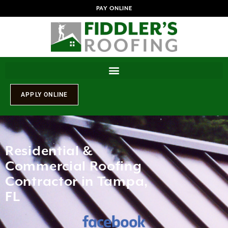
PAY ONLINE
Residential &
Commercial Roofing
Contractor in Tampa,
FL