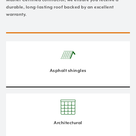
durable, long-lasting roof backed by an excellent
warranty.
Asphalt shingles
Architectural