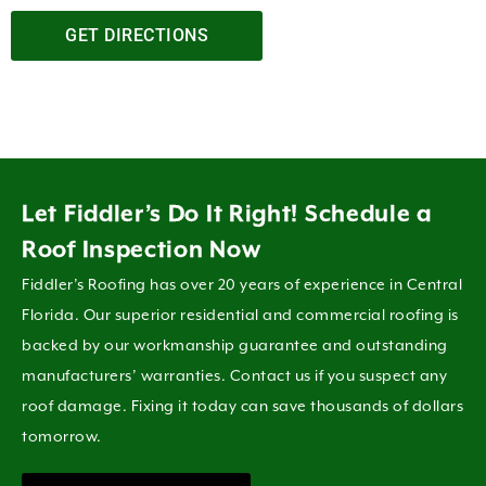
GET DIRECTIONS
Let Fiddler’s Do It Right! Schedule a
Roof Inspection Now
Fiddler’s Roofing has over 20 years of experience in Central
Florida. Our superior residential and commercial roofing is
backed by our workmanship guarantee and outstanding
manufacturers’ warranties. Contact us if you suspect any
roof damage. Fixing it today can save thousands of dollars
tomorrow.