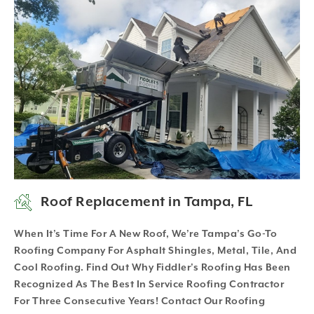
Roof Replacement in Tampa, FL
When It’s Time For A New Roof, We’re Tampa’s Go-To
Roofing Company For Asphalt Shingles, Metal, Tile, And
Cool Roofing. Find Out Why Fiddler’s Roofing Has Been
Recognized As The Best In Service Roofing Contractor
For Three Consecutive Years! Contact Our Roofing