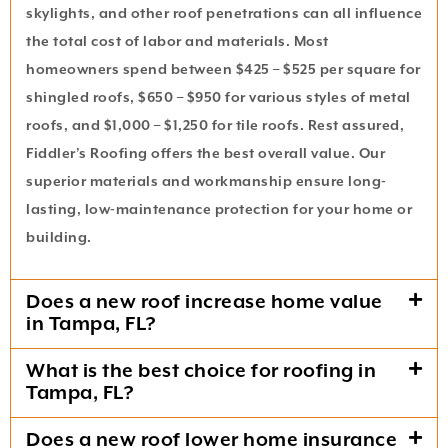
skylights, and other roof penetrations can all influence
the total cost of labor and materials. Most
homeowners spend between $425 – $525 per square for
shingled roofs, $650 – $950 for various styles of metal
roofs, and $1,000 – $1,250 for tile roofs. Rest assured,
Fiddler’s Roofing offers the best overall value. Our
superior materials and workmanship ensure long-
lasting, low-maintenance protection for your home or
building.
Does a new roof increase home value
in Tampa, FL?
What is the best choice for roofing in
Tampa, FL?
Does a new roof lower home insurance