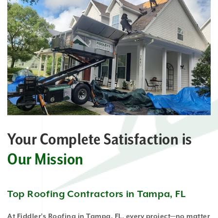
Your Complete Satisfaction is
Our Mission
Top Roofing Contractors in Tampa, FL
At Fiddler’s Roofing in Tampa, FL, every project—no matter