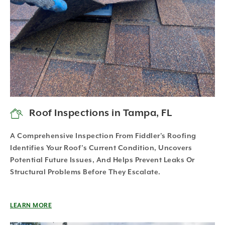
Roof Inspections in Tampa, FL
A Comprehensive Inspection From Fiddler’s Roofing
Identifies Your Roof’s Current Condition, Uncovers
Potential Future Issues, And Helps Prevent Leaks Or
Structural Problems Before They Escalate.
LEARN MORE