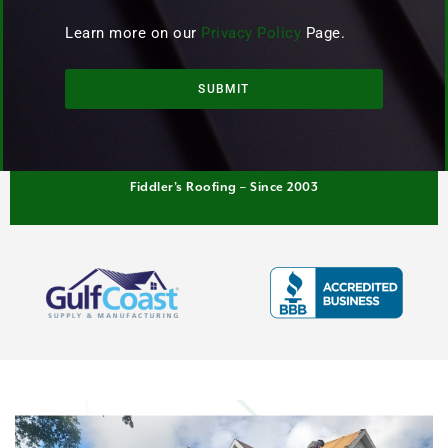
Learn more on our
Privacy Policy
Page.
SUBMIT
Fiddler’s Roofing – Since 2003