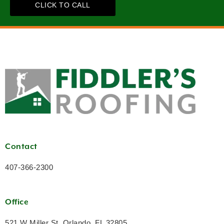
CLICK TO CALL
Contact
407-366-2300
Office
521 W Miller St, Orlando, FL 32805