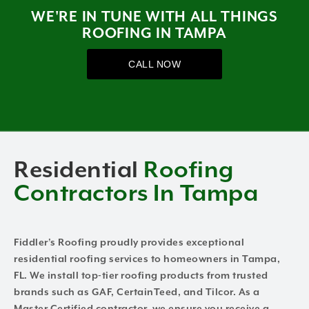
WE'RE IN TUNE WITH ALL THINGS
ROOFING IN TAMPA
CALL NOW
Residential
Roofing
Contractors In Tampa
Fiddler’s Roofing proudly provides exceptional
residential roofing services to homeowners in Tampa,
FL. We install top-tier roofing products from trusted
brands such as GAF, CertainTeed, and Tilcor. As a
Master Certified contractor, we ensure you receive a