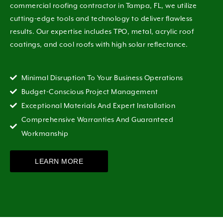
commercial roofing contractor in Tampa, FL, we utilize
cutting-edge tools and technology to deliver flawless
results. Our expertise includes TPO, metal, acrylic roof
coatings, and cool roofs with high solar reflectance.
Minimal Disruption To Your Business Operations
Budget-Conscious Project Management
Exceptional Materials And Expert Installation
Comprehensive Warranties And Guaranteed
Workmanship
LEARN MORE