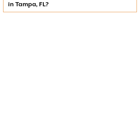
in Tampa, FL?