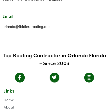
Email
orlando@fiddlersroofing.com
Top Roofing Contractor in Orlando Florida
– Since 2003
Links
Home
About