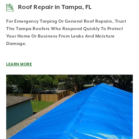
Roof Repair in Tampa, FL
For Emergency Tarping Or General Roof Repairs, Trust
The Tampa Roofers Who Respond Quickly To Protect
Your Home Or Business From Leaks And Moisture
Damage.
LEARN MORE