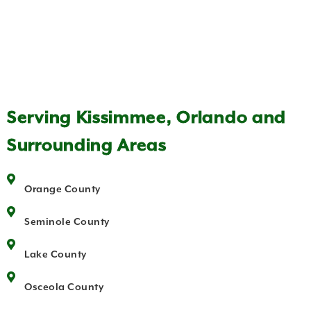
Serving Kissimmee, Orlando and
Surrounding Areas
Orange County
Seminole County
Lake County
Osceola County