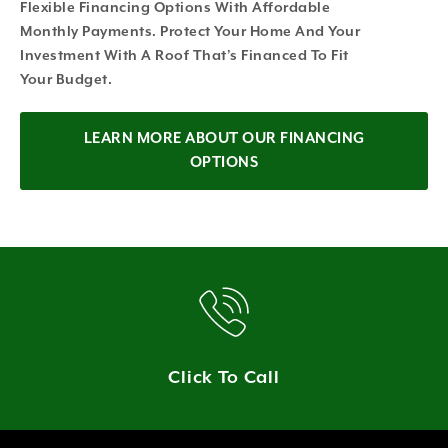
Flexible Financing Options With Affordable
Monthly Payments. Protect Your Home And Your
Investment With A Roof That’s Financed To Fit
Your Budget.
LEARN MORE ABOUT OUR FINANCING
OPTIONS
Click To Call