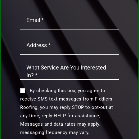
By checking this box, you agree to
receive SMS text messages from Fiddlers
Roofing, you may reply STOP to opt-out at
any time, reply HELP for assistance,
Messages and data rates may apply,
messaging frequency may vary.