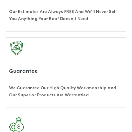
Our Estimates Are Always FREE And We’ll Never Sell
You Anything Your Roof Doesn’t Need.
Guarantee
We Guarantee Our High Quality Workmanship And
Our Superior Products Are Warrantied.