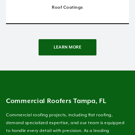
Roof Coatings
LEARN MORE
Commercial Roofers Tampa, FL
Commercial roofing projects, including flat roofing,
demand specialized expertise, and our team is equipped
to handle every detail with precision. As a leading