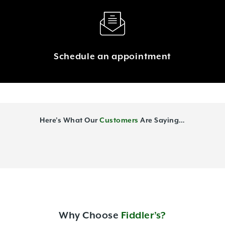
Schedule an appointment
Here’s What Our
Customers
Are Saying…
Why Choose
Fiddler’s?