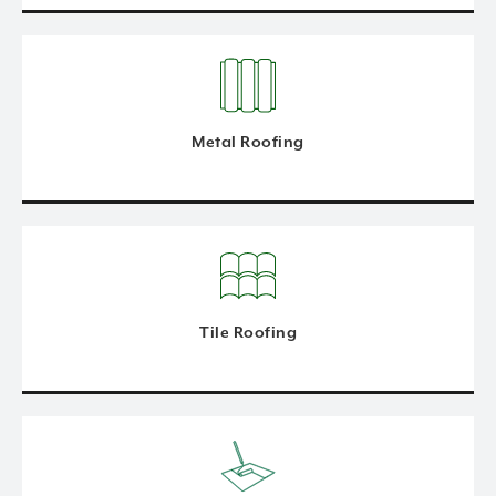
Metal Roofing
Tile Roofing