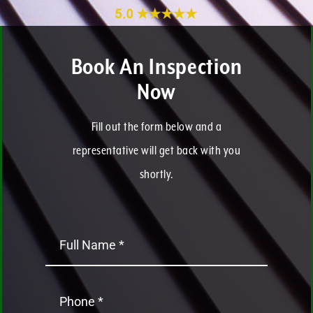
Book An Inspection
Now
Fill out the form below and a
representative will get back with you
shortly.