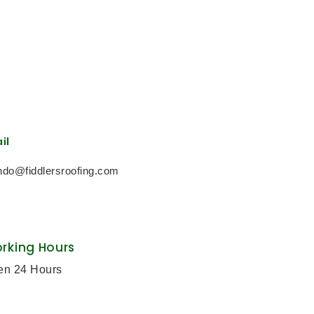
il
ndo@fiddlersroofing.com
rking Hours
en 24 Hours