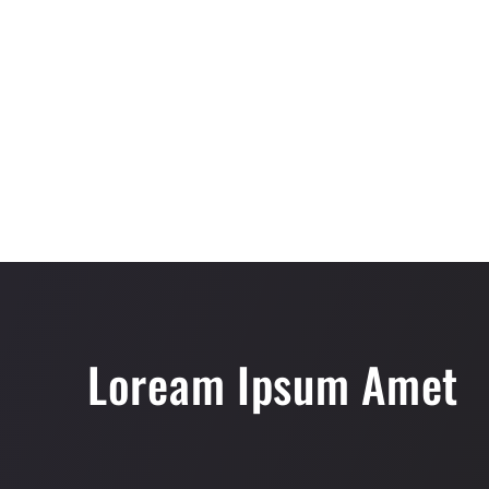
Loream Ipsum Amet