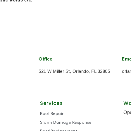
Office
Ema
521 W Miller St, Orlando, FL 32805
orla
Services
Wo
Op
Roof Repair
Storm Damage Response