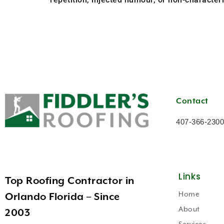
Contact
407-366-2300
Links
Top Roofing Contractor in
Home
Orlando Florida – Since
About
2003