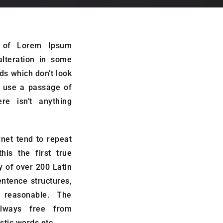
s of Lorem Ipsum
alteration in some
ds which don’t look
to use a passage of
e isn’t anything
net tend to repeat
is the first true
ry of over 200 Latin
ntence structures,
reasonable. The
lways free from
stic words etc.