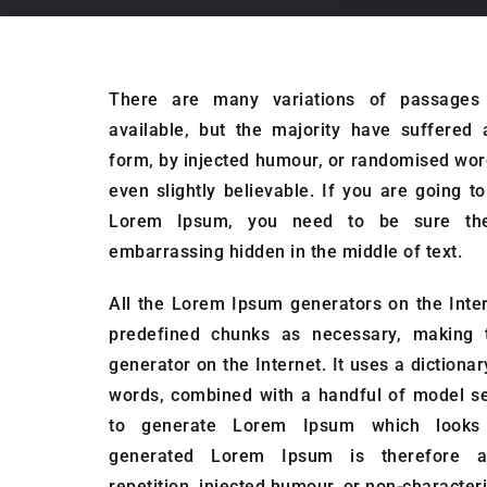
There are many variations of passage
available, but the majority have suffered 
form, by injected humour, or randomised wor
even slightly believable. If you are going 
Lorem Ipsum, you need to be sure ther
embarrassing hidden in the middle of text.
All the Lorem Ipsum generators on the Inter
predefined chunks as necessary, making th
generator on the Internet. It uses a dictiona
words, combined with a handful of model se
to generate Lorem Ipsum which looks 
generated Lorem Ipsum is therefore a
repetition, injected humour, or non-characteri