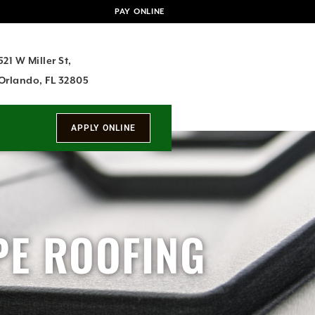
PAY ONLINE
521 W Miller St,
Orlando, FL 32805
PE ROOFING