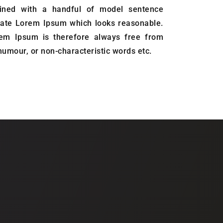
ined with a handful of model sentence
erate Lorem Ipsum which looks reasonable.
em Ipsum is therefore always free from
 humour, or non-characteristic words etc.