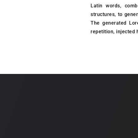
Latin words, comb
structures, to gen
The generated Lor
repetition, injected