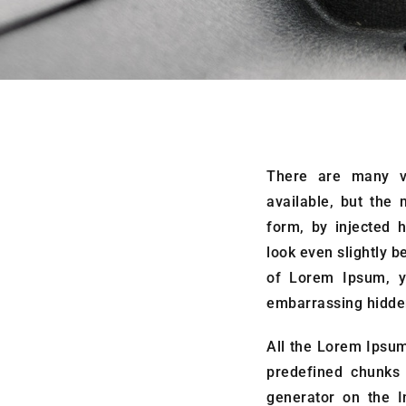
There are many v
available, but the 
form, by injected 
look even slightly b
of Lorem Ipsum, y
embarrassing hidden
All the Lorem Ipsum
predefined chunks 
generator on the I