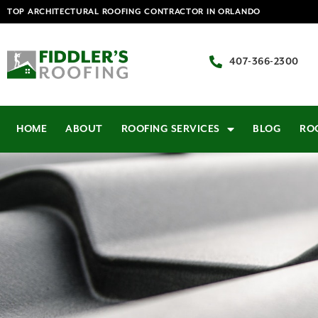
TOP ARCHITECTURAL ROOFING CONTRACTOR IN ORLANDO
407-366-2300
HOME
ABOUT
ROOFING SERVICES
BLOG
RO