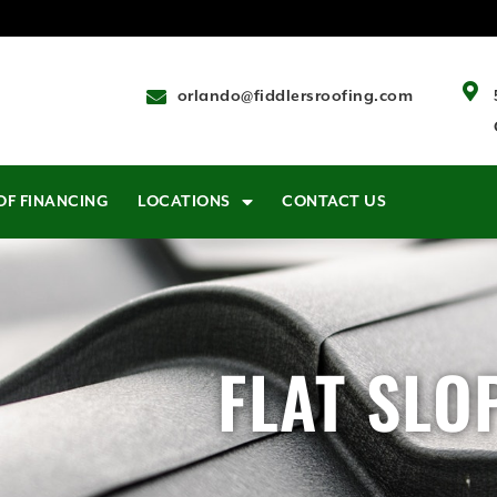
orlando@fiddlersroofing.com
OF FINANCING
LOCATIONS
CONTACT US
FLAT SLO