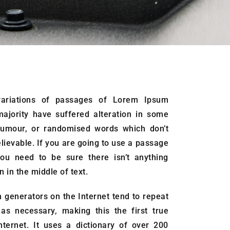
ariations of passages of Lorem Ipsum
majority have suffered alteration in some
humour, or randomised words which don’t
elievable. If you are going to use a passage
ou need to be sure there isn’t anything
 in the middle of text.
 generators on the Internet tend to repeat
as necessary, making this the first true
nternet. It uses a dictionary of over 200