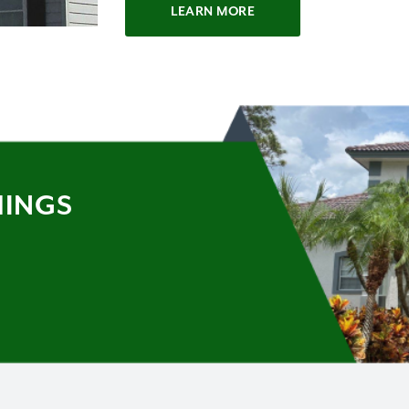
LEARN MORE
HINGS
Y