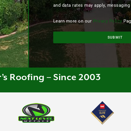
and data rates may apply, messaging
Learn more on our
Privacy Policy
Pag
SUBMIT
r’s Roofing – Since 2003