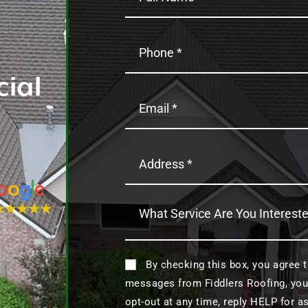
ial
By checking this box, you agree 
messages from Fiddlers Roofing, you
opt-out at any time, reply HELP for 