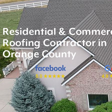
Residential & Commerc
Roofing Contractor in
Orange County