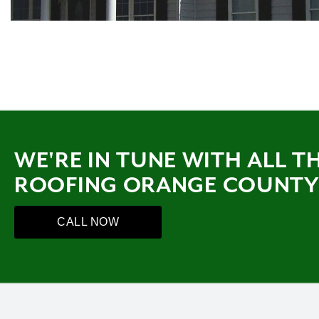
WE'RE IN TUNE WITH ALL T
ROOFING ORANGE COUNT
CALL NOW