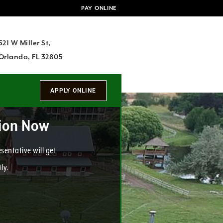
PAY ONLINE
521 W Miller St,
Orlando, FL 32805
tion Now
sentative will get
ly.