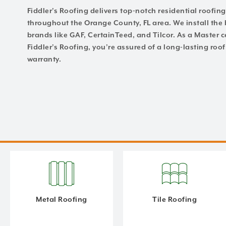
Fiddler’s Roofing delivers top-notch residential roofi
throughout the Orange County, FL area. We install the 
brands like GAF, CertainTeed, and Tilcor. As a Master ce
Fiddler’s Roofing, you’re assured of a long-lasting ro
warranty.
Metal Roofing
Tile Roofing