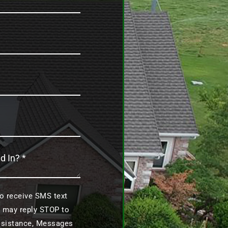
to receive SMS text
 may reply STOP to
assistance, Messages