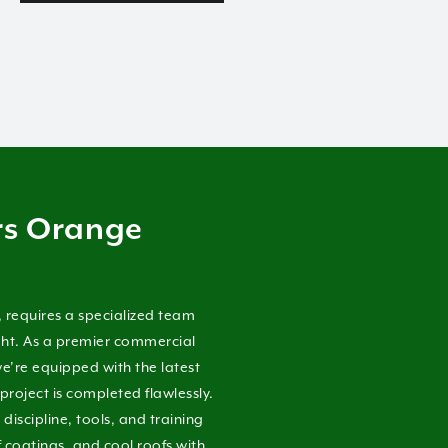
rs Orange
, requires a specialized team
ight. As a premier commercial
e’re equipped with the latest
project is completed flawlessly.
iscipline, tools, and training
f coatings, and cool roofs with