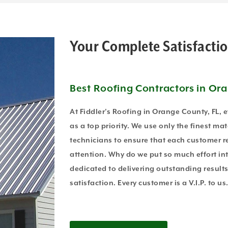
Your Complete Satisfactio
Best Roofing Contractors in Or
At Fiddler’s Roofing in Orange County, FL, 
as a top priority. We use only the finest mat
technicians to ensure that each customer re
attention. Why do we put so much effort in
dedicated to delivering outstanding resul
satisfaction. Every customer is a V.I.P. to us