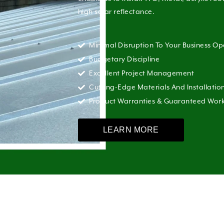
high solar reflectance.
Minimal Disruption To Your Business Op
Budgetary Discipline
Excellent Project Management
Cutting-Edge Materials And Installatio
Product Warranties & Guaranteed Wo
LEARN MORE