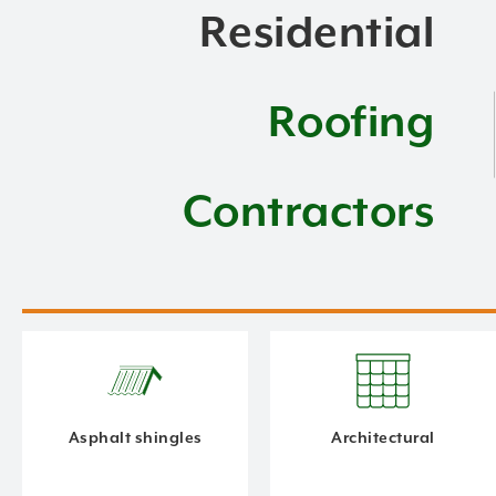
Residential
Roofing
Contractors
Asphalt shingles
Architectural