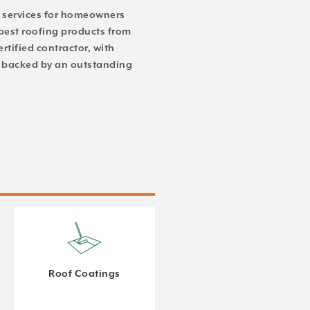
ng services for homeowners
best roofing products from
rtified contractor, with
of backed by an outstanding
Roof Coatings