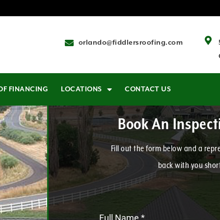
orlando@fiddlersroofing.com
OF FINANCING
LOCATIONS
CONTACT US
Book An Inspec
Fill out the form below and a repre
back with you short