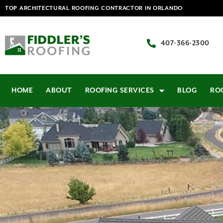
TOP ARCHITECTURAL ROOFING CONTRACTOR IN ORLANDO
407-366-2300
HOME
ABOUT
ROOFING SERVICES
BLOG
RO