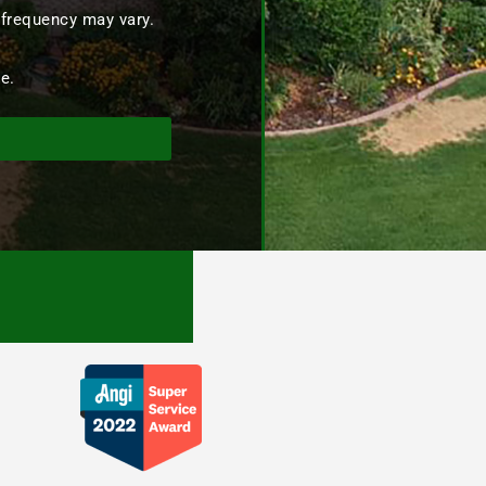
 frequency may vary.
e.