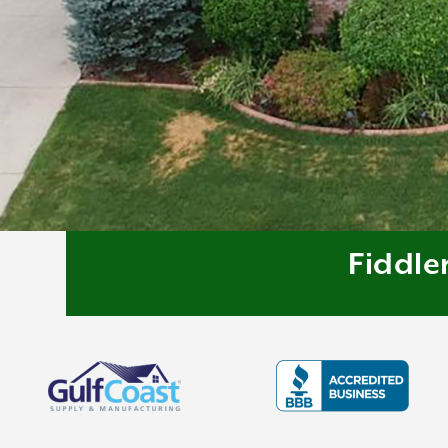
Fiddle