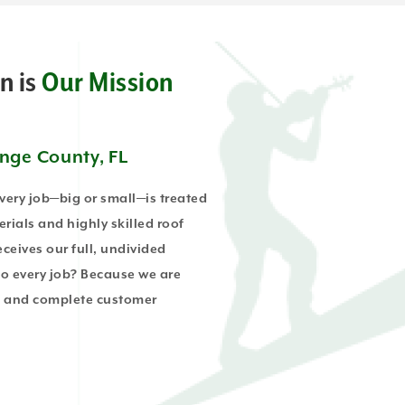
n is
Our Mission
ange County, FL
every job—big or small—is treated
erials and highly skilled roof
ceives our full, undivided
to every job? Because we are
ts and complete customer
.