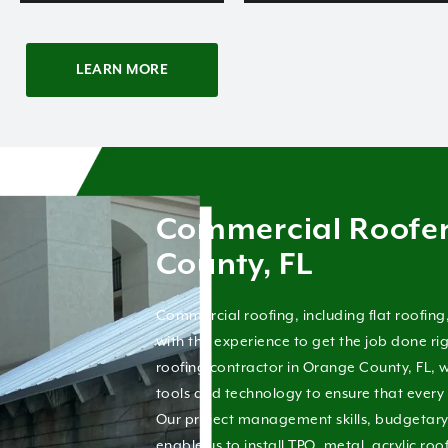
LEARN MORE
Commercial Roofe
County, FL
Commercial roofing, including flat roofing
with the experience to get the job done r
roofing contractor in Orange County, FL, w
tools and technology to ensure that every 
Our project management skills, budgetary d
enable us to install TPO, metal, acrylic roo