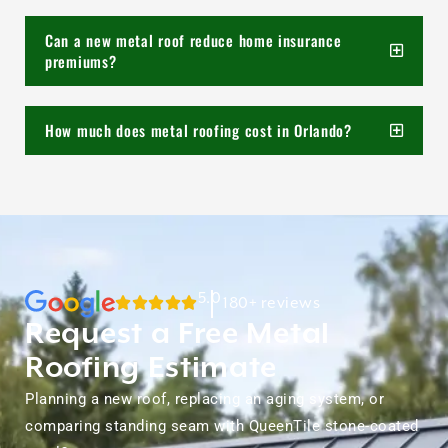
Can a new metal roof reduce home insurance
premiums?
How much does metal roofing cost in Orlando?
5.0
180+ reviews
Request a Free Metal
Roofing Estimate
Planning a new roof, replacing an aging system, or
comparing standing seam with QueenTile stone-coated