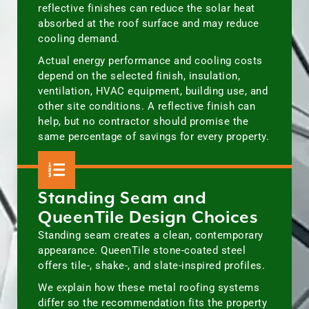
reflective finishes can reduce the solar heat
absorbed at the roof surface and may reduce
cooling demand.
Actual energy performance and cooling costs
depend on the selected finish, insulation,
ventilation, HVAC equipment, building use, and
other site conditions. A reflective finish can
help, but no contractor should promise the
same percentage of savings for every property.
Standing Seam and
QueenTile Design Choices
Standing seam creates a clean, contemporary
appearance. QueenTile stone-coated steel
offers tile-, shake-, and slate-inspired profiles.
We explain how these metal roofing systems
differ so the recommendation fits the property