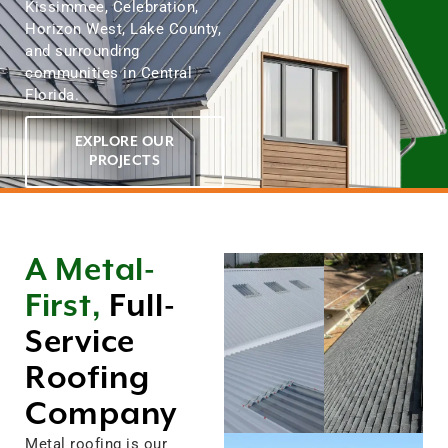
Kissimmee, Celebration,
Horizon West, Lake County,
and surrounding
communities in Central
Florida.
EXPLORE OUR
PROJECTS
A Metal-
First,
Full-
Service
Roofing
Company
Metal roofing is our