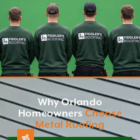
Why Orlando
Homeowners
Choose
Metal Roofing