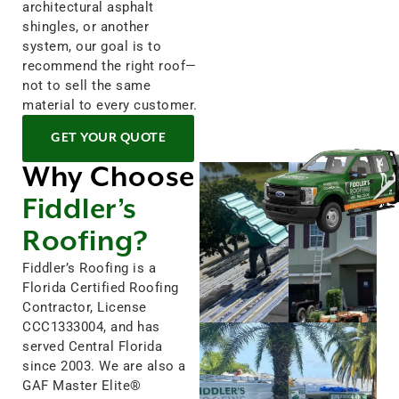
architectural asphalt
shingles, or another
system, our goal is to
recommend the right roof—
not to sell the same
material to every customer.
GET YOUR QUOTE
Why Choose
Fiddler’s
Roofing?
Fiddler’s Roofing is a
Florida Certified Roofing
Contractor, License
CCC1333004, and has
served Central Florida
since 2003. We are also a
GAF Master Elite®