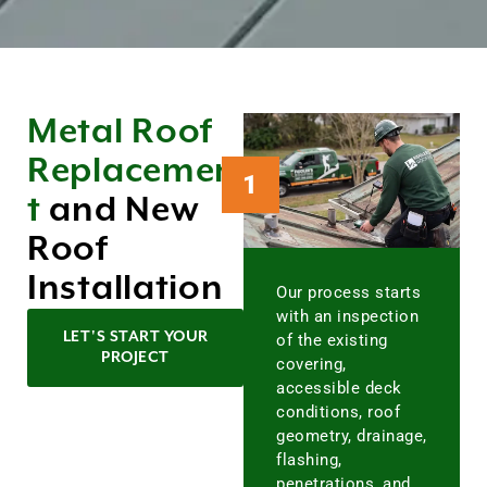
Metal Roof
Replacemen
1
t
and New
Roof
Installation
Our process starts
with an inspection
LET'S START YOUR
of the existing
PROJECT
covering,
accessible deck
conditions, roof
geometry, drainage,
flashing,
penetrations, and