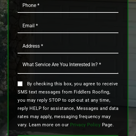
By checking this box, you agree to receive
SMS text messages from Fiddlers Roofing,
you may reply STOP to opt-out at any time,
reply HELP for assistance, Messages and data
rates may apply, messaging frequency may
vary. Learn more on our
Privacy Policy
Page.