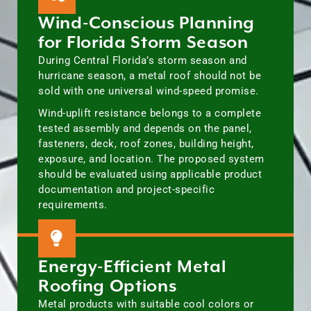
Wind-Conscious Planning
for Florida Storm Season
During Central Florida’s storm season and
hurricane season, a metal roof should not be
sold with one universal wind-speed promise.
Wind-uplift resistance belongs to a complete
tested assembly and depends on the panel,
fasteners, deck, roof zones, building height,
exposure, and location. The proposed system
should be evaluated using applicable product
documentation and project-specific
requirements.
Energy-Efficient Metal
Roofing Options
Metal products with suitable cool colors or