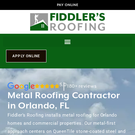
PAY ONLINE
5.0
180+ reviews
Metal Roofing Contractor
in Orlando, FL
Fiddler’s Roofing installs metal roofing for Orlando
homes and commercial properties. Our metal-first
approach centers on QueenTile stone-coated steel and