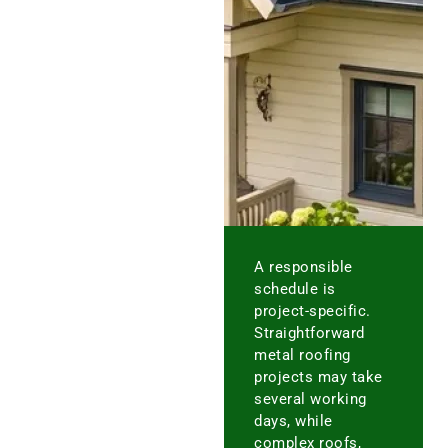
A responsible
schedule is
project-specific.
Straightforward
metal roofing
projects may take
several working
days, while
complex roofs,