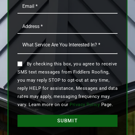
By checking this box, you agree to receive
SMS text messages from Fiddlers Roofing,
you may reply STOP to opt-out at any time,
reply HELP for assistance, Messages and data
rates may apply, messaging frequency may
vary. Learn more on our
Privacy Policy
Page.
SUBMIT