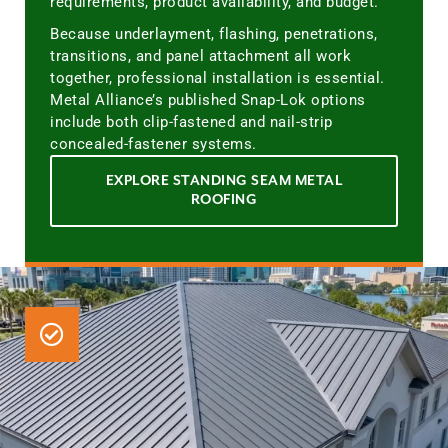
requirements, product availability, and budget.
Because underlayment, flashing, penetrations,
transitions, and panel attachment all work
together, professional installation is essential.
Metal Alliance’s published Snap-Lok options
include both clip-fastened and nail-strip
concealed-fastener systems.
EXPLORE STANDING SEAM METAL
ROOFING