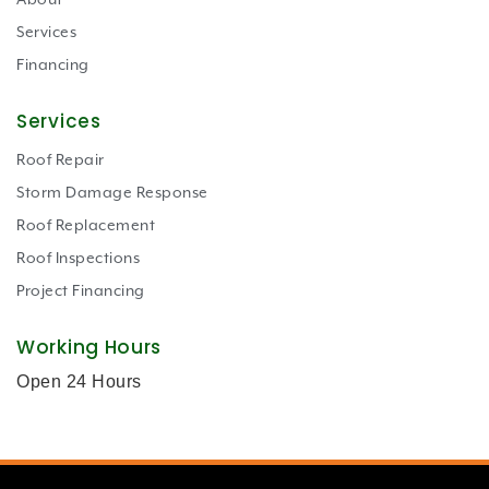
About
Services
Financing
Services
Roof Repair
Storm Damage Response
Roof Replacement
Roof Inspections
Project Financing
Working Hours
Open 24 Hours