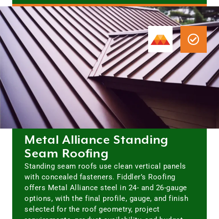
Metal Alliance Standing
Seam Roofing
Standing seam roofs use clean vertical panels
with concealed fasteners. Fiddler’s Roofing
offers Metal Alliance steel in 24- and 26-gauge
options, with the final profile, gauge, and finish
selected for the roof geometry, project