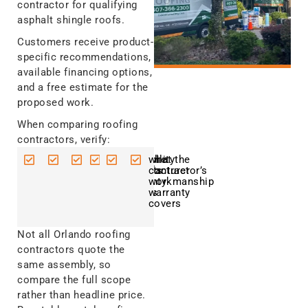
contractor for qualifying
asphalt shingle roofs.
Customers receive product-
specific recommendations,
available financing options,
and a free estimate for the
proposed work.
When comparing roofing
contractors, verify:
current
the
applicable
responsibility
what the
what the
Florida
exact
product
for permits
manufacturer
contractor’s
licensing
roofing
approvals
warranty
workmanship
and
system
covers
warranty
insurance
being
covers
quoted
Not all Orlando roofing
contractors quote the
same assembly, so
compare the full scope
rather than headline price.