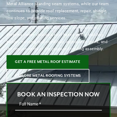
Metal Alliance standing seam systems, while our team
continues to provide roof replacement, repair, shingle,
low-slope, and coating services.
Serving Central Florida since 2003, we help each
property owner choose a roof based on the building,
budget, existing roof condition, appearance goals, and
the requirements of the proposed roofing assembly.
GET A FREE METAL ROOF ESTIMATE
EXPLORE METAL ROOFING SYSTEMS
BOOK AN INSPECTION NOW