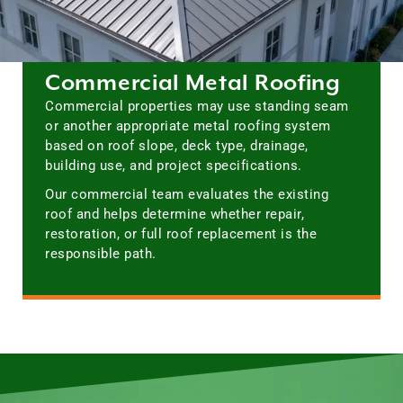
Commercial Metal Roofing
Commercial properties may use standing seam
or another appropriate metal roofing system
based on roof slope, deck type, drainage,
building use, and project specifications.
Our commercial team evaluates the existing
roof and helps determine whether repair,
restoration, or full roof replacement is the
responsible path.