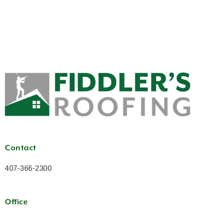
Contact
407-366-2300
Office