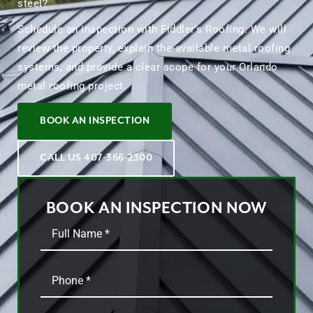
steel?
Schedule an inspection with Fiddler’s Roofing. We will
review the property, explain the available metal roofing
systems, and provide a clear scope for your Orlando
metal roofing project.
BOOK AN INSPECTION
CALL US 407-366-2300
BOOK AN INSPECTION NOW