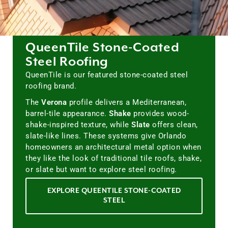
QueenTile Stone-Coated
Steel Roofing
QueenTile is our featured stone-coated steel
roofing brand.
The
Verona
profile delivers a Mediterranean,
barrel-tile appearance.
Shake
provides wood-
shake-inspired texture, while
Slate
offers clean,
slate-like lines. These systems give Orlando
homeowners an architectural metal option when
they like the look of traditional tile roofs, shake,
or slate but want to explore steel roofing.
EXPLORE QUEENTILE STONE-COATED
STEEL