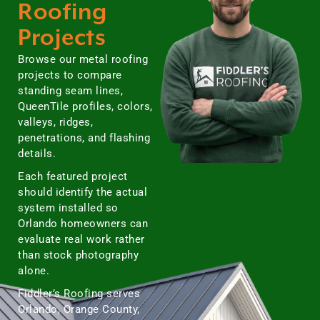
Roofing
Projects
Browse our metal roofing
projects to compare
standing seam lines,
QueenTile profiles, colors,
valleys, ridges,
penetrations, and flashing
details.
Each featured project
should identify the actual
system installed so
Orlando homeowners can
evaluate real work rather
than stock photography
alone.
Fiddler’s Roofing serves
Orlando, Orange County,