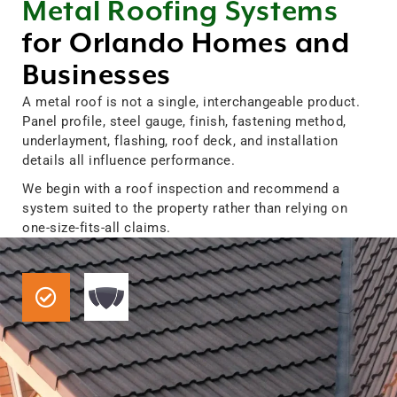
Metal Roofing Systems
for Orlando Homes and
Businesses
A metal roof is not a single, interchangeable product.
Panel profile, steel gauge, finish, fastening method,
underlayment, flashing, roof deck, and installation
details all influence performance.
We begin with a roof inspection and recommend a
system suited to the property rather than relying on
one-size-fits-all claims.