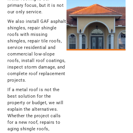
primary focus, but it is not
our only service.
We also install GAF asphalt
shingles, repair shingle
roofs with missing
shingles, repair tile roofs,
service residential and
commercial low-slope
roofs, install roof coatings,
inspect storm damage, and
complete roof replacement
projects.
If a metal roof is not the
best solution for the
property or budget, we will
explain the alternatives.
Whether the project calls
for a new roof, repairs to
aging shingle roofs,