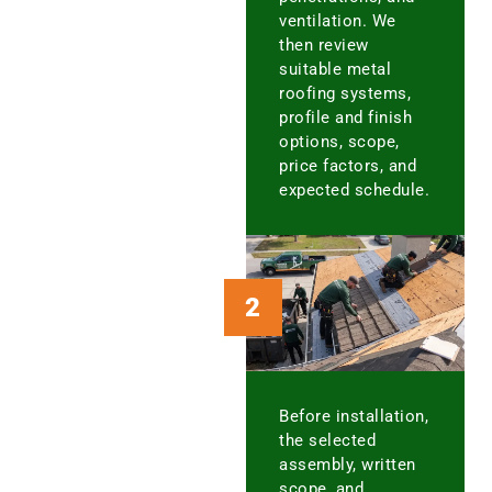
ventilation. We
then review
suitable metal
roofing systems,
profile and finish
options, scope,
price factors, and
expected schedule.
2
Before installation,
the selected
assembly, written
scope, and