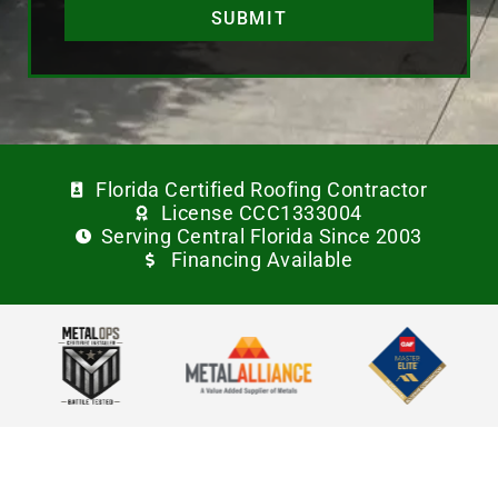
SUBMIT
Florida Certified Roofing Contractor
License CCC1333004
Serving Central Florida Since 2003
Financing Available