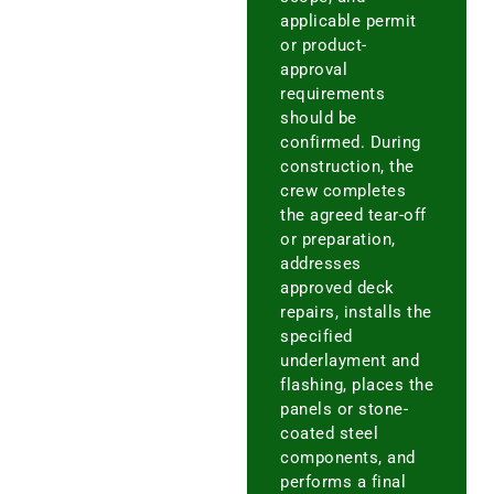
applicable permit
or product-
approval
requirements
should be
confirmed. During
construction, the
crew completes
the agreed tear-off
or preparation,
addresses
approved deck
repairs, installs the
specified
underlayment and
flashing, places the
panels or stone-
coated steel
components, and
performs a final