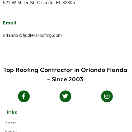
521 W Miller St, Orlando, FL 32805
Email
orlando@fiddlersroofing.com
Top Roofing Contractor in Orlando Florida
– Since 2003
Links
Home