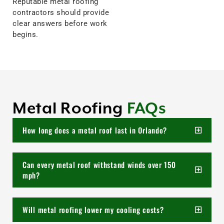
Reputable metal roofing
contractors should provide
clear answers before work
begins.
Metal Roofing
FAQs
How long does a metal roof last in Orlando?
Can every metal roof withstand winds over 150
mph?
Will metal roofing lower my cooling costs?