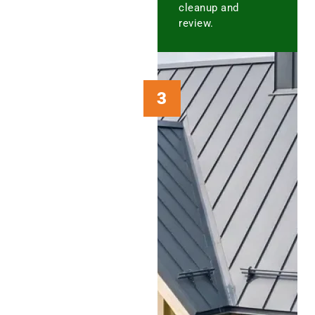
cleanup and
review.
3