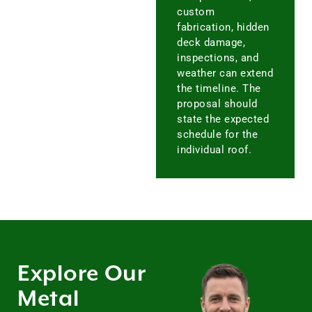
custom
fabrication, hidden
deck damage,
inspections, and
weather can extend
the timeline. The
proposal should
state the expected
schedule for the
individual roof.
Explore Our
Metal