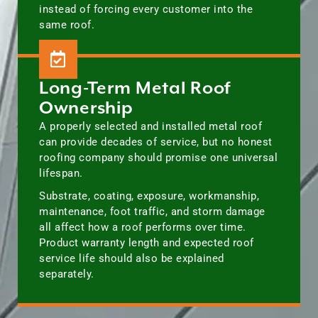
instead of forcing every customer into the
same roof.
Long-Term Metal Roof
Ownership
A properly selected and installed metal roof
can provide decades of service, but no honest
roofing company should promise one universal
lifespan.
Substrate, coating, exposure, workmanship,
maintenance, foot traffic, and storm damage
all affect how a roof performs over time.
Product warranty length and expected roof
service life should also be explained
separately.