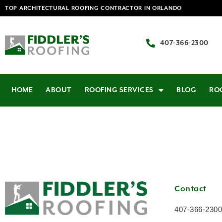
TOP ARCHITECTURAL ROOFING CONTRACTOR IN ORLANDO
407-366-2300
HOME
ABOUT
ROOFING SERVICES
BLOG
RO
Contact
407-366-2300