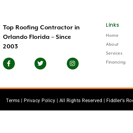
Links
Top Roofing Contractor in
Home
Orlando Florida – Since
About
2003
Services
Financing
Terms
|
Privacy Policy
| All Rights Reserved | Fiddler’s Ro