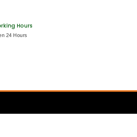
rking Hours
en 24 Hours