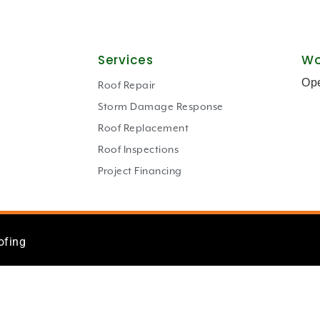
Services
Wo
Op
Roof Repair
Storm Damage Response
Roof Replacement
Roof Inspections
Project Financing
ofing