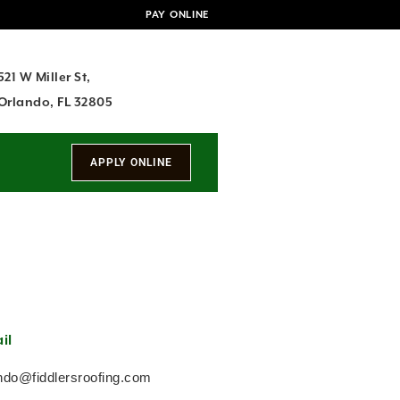
PAY ONLINE
521 W Miller St,
Orlando, FL 32805
il
ndo@fiddlersroofing.com