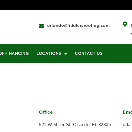
orlando@fiddlersroofing.com
OF FINANCING
LOCATIONS
CONTACT US
Office
Ema
521 W Miller St, Orlando, FL 32805
orla